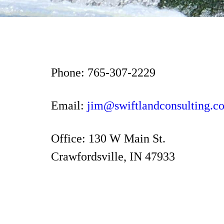
Phone: 765-307-2229
Email:
jim@swiftlandconsulting.c
Office: 130 W Main St.
Crawfordsville, IN 47933