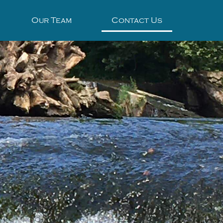
Our Team
Contact Us