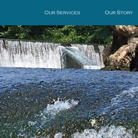
Our Services
Our Story