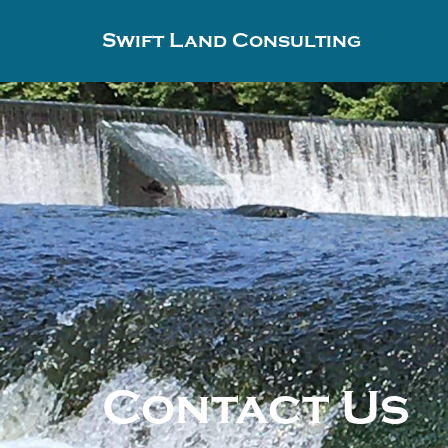
Swift Land Consulting
Contact Us