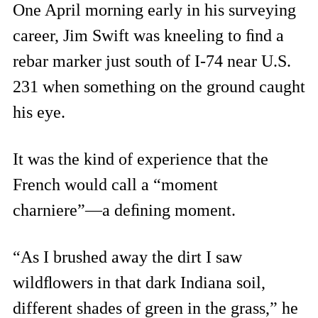
One April morning early in his surveying
career, Jim Swift was kneeling to ﬁnd a
rebar marker just south of I-74 near U.S.
231 when something on the ground caught
his eye.
It was the kind of experience that the
French would call a “moment
charniere”—a deﬁning moment.
“As I brushed away the dirt I saw
wildﬂowers in that dark Indiana soil,
different shades of green in the grass,” he