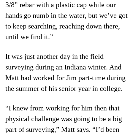
3/8” rebar with a plastic cap while our
hands go numb in the water, but we’ve got
to keep searching, reaching down there,
until we find it.”
It was just another day in the field
surveying during an Indiana winter. And
Matt had worked for Jim part-time during
the summer of his senior year in college.
“I knew from working for him then that
physical challenge was going to be a big
part of surveying,” Matt says. “I’d been