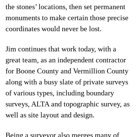
the stones’ locations, then set permanent
monuments to make certain those precise
coordinates would never be lost.
Jim continues that work today, with a
great team, as an independent contractor
for Boone County and Vermillion County
along with a busy slate of private surveys
of various types, including boundary
surveys, ALTA and topographic survey, as
well as site layout and design.
Being a surveyor also merges many of