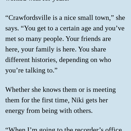
“Crawfordsville is a nice small town,” she
says. “You get to a certain age and you’ve
met so many people. Your friends are
here, your family is here. You share
different histories, depending on who
you’re talking to.”
Whether she knows them or is meeting
them for the first time, Niki gets her
energy from being with others.
“When I’m going to the recorder’s office