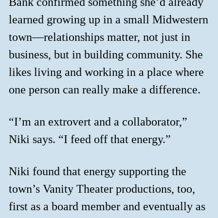
Bank confirmed something she’d already
learned growing up in a small Midwestern
town—relationships matter, not just in
business, but in building community. She
likes living and working in a place where
one person can really make a difference.
“I’m an extrovert and a collaborator,”
Niki says. “I feed off that energy.”
Niki found that energy supporting the
town’s Vanity Theater productions, too,
first as a board member and eventually as