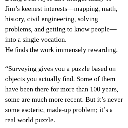
Jim’s keenest interests—mapping, math,
history, civil engineering, solving
problems, and getting to know people—
into a single vocation.
He ﬁnds the work immensely rewarding.
“Surveying gives you a puzzle based on
objects you actually ﬁnd. Some of them
have been there for more than 100 years,
some are much more recent. But it’s never
some esoteric, made-up problem; it’s a
real world puzzle.