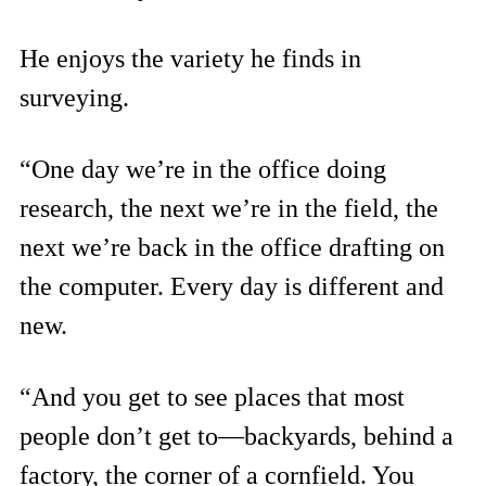
He enjoys the variety he finds in
surveying.
“One day we’re in the office doing
research, the next we’re in the field, the
next we’re back in the office drafting on
the computer. Every day is different and
new.
“And you get to see places that most
people don’t get to—backyards, behind a
factory, the corner of a cornfield. You