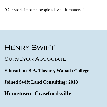
“Our work impacts people’s lives. It matters.”
Henry Swift
Surveyor Associate
Education: B.A. Theater, Wabash College
Joined Swift Land Consulting: 2018
Hometown: Crawfordsville