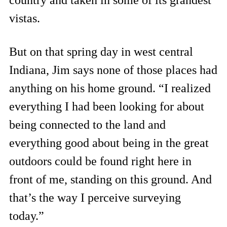
country and taken in some of its grandest
vistas.
But on that spring day in west central
Indiana, Jim says none of those places had
anything on his home ground. “I realized
everything I had been looking for about
being connected to the land and
everything good about being in the great
outdoors could be found right here in
front of me, standing on this ground. And
that’s the way I perceive surveying
today.”