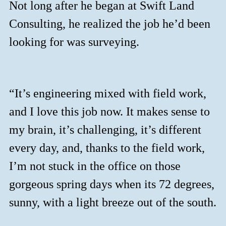
Not long after he began at Swift Land
Consulting, he realized the job he’d been
looking for was surveying.
“It’s engineering mixed with field work,
and I love this job now. It makes sense to
my brain, it’s challenging, it’s different
every day, and, thanks to the field work,
I’m not stuck in the office on those
gorgeous spring days when its 72 degrees,
sunny, with a light breeze out of the south.