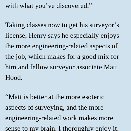
with what you’ve discovered.”
Taking classes now to get his surveyor’s
license, Henry says he especially enjoys
the more engineering-related aspects of
the job, which makes for a good mix for
him and fellow surveyor associate Matt
Hood.
“Matt is better at the more esoteric
aspects of surveying, and the more
engineering-related work makes more
sense to my brain. I thoroughly enjoy it.