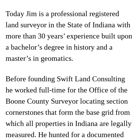
Today Jim is a professional registered
land surveyor in the State of Indiana with
more than 30 years’ experience built upon
a bachelor’s degree in history and a
master’s in geomatics.
Before founding Swift Land Consulting
he worked full-time for the Office of the
Boone County Surveyor locating section
cornerstones that form the base grid from
which all properties in Indiana are legally
measured. He hunted for a documented