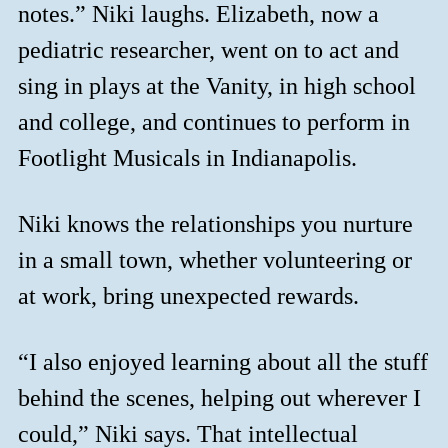
notes.” Niki laughs. Elizabeth, now a
pediatric researcher, went on to act and
sing in plays at the Vanity, in high school
and college, and continues to perform in
Footlight Musicals in Indianapolis.
Niki knows the relationships you nurture
in a small town, whether volunteering or
at work, bring unexpected rewards.
“I also enjoyed learning about all the stuff
behind the scenes, helping out wherever I
could,” Niki says. That intellectual