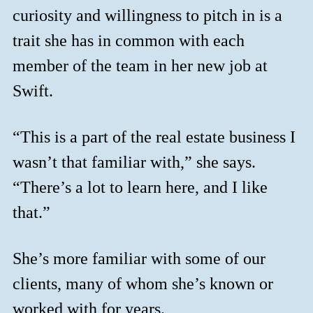
curiosity and willingness to pitch in is a
trait she has in common with each
member of the team in her new job at
Swift.
“This is a part of the real estate business I
wasn’t that familiar with,” she says.
“There’s a lot to learn here, and I like
that.”
She’s more familiar with some of our
clients, many of whom she’s known or
worked with for years.