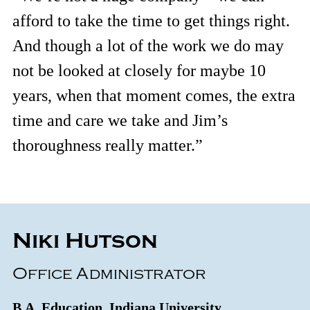
afford to take the time to get things right.
And though a lot of the work we do may
not be looked at closely for maybe 10
years, when that moment comes, the extra
time and care we take and Jim’s
thoroughness really matter.”
Niki Hutson
Office Administrator
B.A. Education, Indiana University