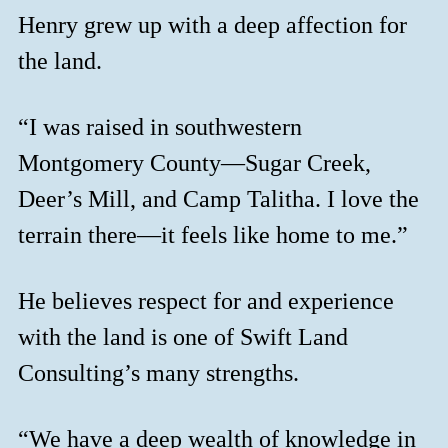
Henry grew up with a deep affection for
the land.
“I was raised in southwestern
Montgomery County—Sugar Creek,
Deer’s Mill, and Camp Talitha. I love the
terrain there—it feels like home to me.”
He believes respect for and experience
with the land is one of Swift Land
Consulting’s many strengths.
“We have a deep wealth of knowledge in