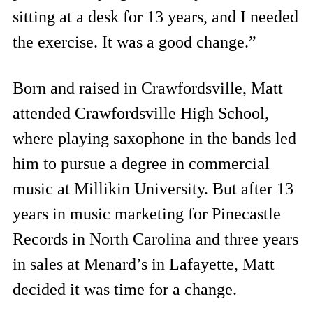
sitting at a desk for 13 years, and I needed
the exercise. It was a good change.”
Born and raised in Crawfordsville, Matt
attended Crawfordsville High School,
where playing saxophone in the bands led
him to pursue a degree in commercial
music at Millikin University. But after 13
years in music marketing for Pinecastle
Records in North Carolina and three years
in sales at Menard’s in Lafayette, Matt
decided it was time for a change.