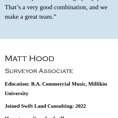
That’s a very good combination, and we
make a great team.”
Matt Hood
Surveyor Associate
Education: B.A. Commercial Music, Millikin
University
Joined Swift Land Consulting: 2022