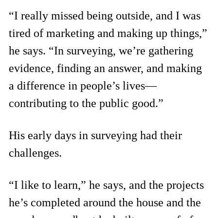
“I really missed being outside, and I was
tired of marketing and making up things,”
he says. “In surveying, we’re gathering
evidence, finding an answer, and making
a difference in people’s lives—
contributing to the public good.”
His early days in surveying had their
challenges.
“I like to learn,” he says, and the projects
he’s completed around the house and the