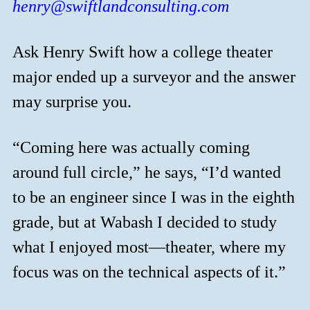
henry@swiftlandconsulting.com
Ask Henry Swift how a college theater
major ended up a surveyor and the answer
may surprise you.
“Coming here was actually coming
around full circle,” he says, “I’d wanted
to be an engineer since I was in the eighth
grade, but at Wabash I decided to study
what I enjoyed most—theater, where my
focus was on the technical aspects of it.”