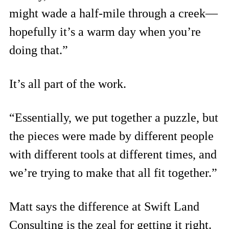
might wade a half-mile through a creek—
hopefully it’s a warm day when you’re
doing that.”
It’s all part of the work.
“Essentially, we put together a puzzle, but
the pieces were made by different people
with different tools at different times, and
we’re trying to make that all fit together.”
Matt says the difference at Swift Land
Consulting is the zeal for getting it right.