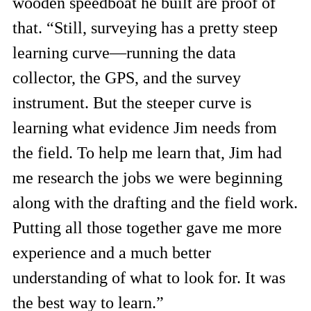
wooden speedboat he built are proof of
that. “Still, surveying has a pretty steep
learning curve—running the data
collector, the GPS, and the survey
instrument. But the steeper curve is
learning what evidence Jim needs from
the field. To help me learn that, Jim had
me research the jobs we were beginning
along with the drafting and the field work.
Putting all those together gave me more
experience and a much better
understanding of what to look for. It was
the best way to learn.”