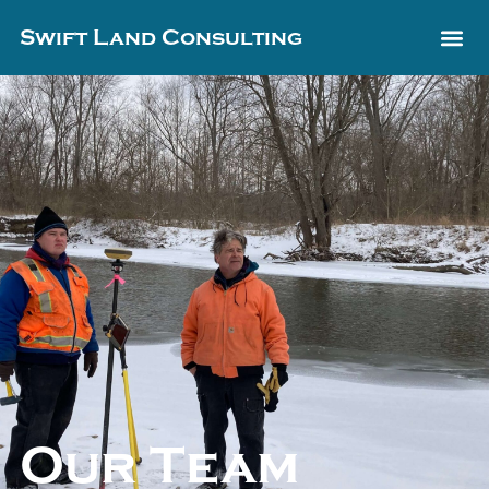
Swift Land Consulting
Our Team