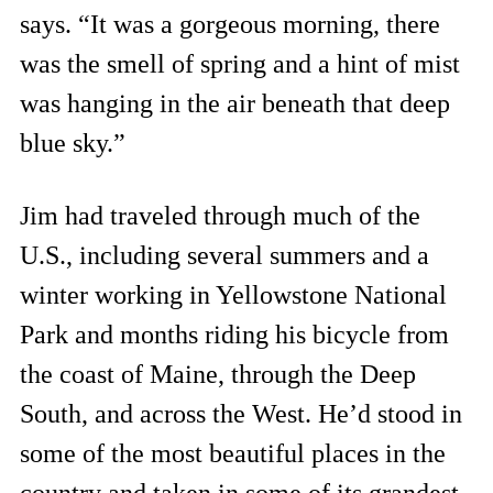
says. “It was a gorgeous morning, there
was the smell of spring and a hint of mist
was hanging in the air beneath that deep
blue sky.”
Jim had traveled through much of the
U.S., including several summers and a
winter working in Yellowstone National
Park and months riding his bicycle from
the coast of Maine, through the Deep
South, and across the West. He’d stood in
some of the most beautiful places in the