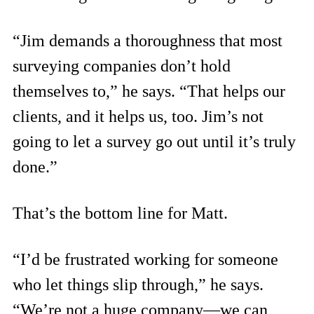
“Jim demands a thoroughness that most
surveying companies don’t hold
themselves to,” he says. “That helps our
clients, and it helps us, too. Jim’s not
going to let a survey go out until it’s truly
done.”
That’s the bottom line for Matt.
“I’d be frustrated working for someone
who let things slip through,” he says.
“We’re not a huge company—we can