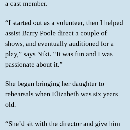
a cast member.
“I started out as a volunteer, then I helped
assist Barry Poole direct a couple of
shows, and eventually auditioned for a
play,” says Niki. “It was fun and I was
passionate about it.”
She began bringing her daughter to
rehearsals when Elizabeth was six years
old.
“She’d sit with the director and give him