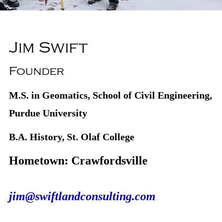
Jim Swift
Founder
M.S. in Geomatics, School of Civil Engineering,
Purdue University
B.A. History, St. Olaf College
Hometown: Crawfordsville
jim@swiftlandconsulting.com