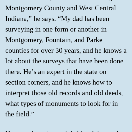
Montgomery County and West Central
Indiana,” he says. “My dad has been
surveying in one form or another in
Montgomery, Fountain, and Parke
counties for over 30 years, and he knows a
lot about the surveys that have been done
there. He’s an expert in the state on
section corners, and he knows how to
interpret those old records and old deeds,
what types of monuments to look for in
the field.”