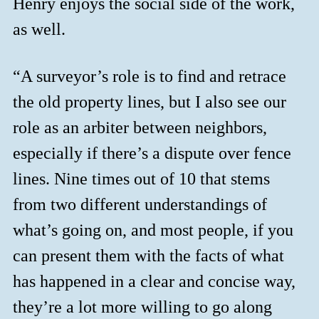
Henry enjoys the social side of the work,
as well.
“A surveyor’s role is to find and retrace
the old property lines, but I also see our
role as an arbiter between neighbors,
especially if there’s a dispute over fence
lines. Nine times out of 10 that stems
from two different understandings of
what’s going on, and most people, if you
can present them with the facts of what
has happened in a clear and concise way,
they’re a lot more willing to go along