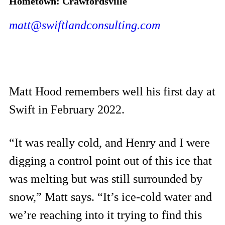
Hometown: Crawfordsville
matt@swiftlandconsulting.com
Matt Hood remembers well his first day at
Swift in February 2022.
“It was really cold, and Henry and I were
digging a control point out of this ice that
was melting but was still surrounded by
snow,” Matt says. “It’s ice-cold water and
we’re reaching into it trying to find this