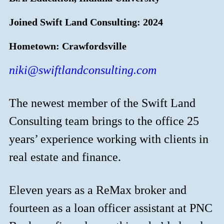
Joined Swift Land Consulting: 2024
Hometown: Crawfordsville
niki@swiftlandconsulting.com
The newest member of the Swift Land
Consulting team brings to the office 25
years’ experience working with clients in
real estate and finance.
Eleven years as a ReMax broker and
fourteen as a loan officer assistant at PNC